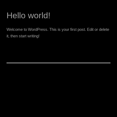
Hello world!
Welcome to WordPress. This is your first post. Edit or delete
it, then start writing!