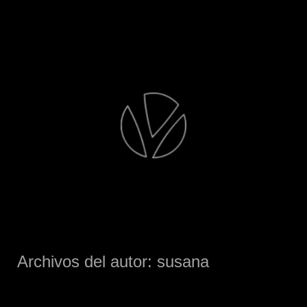
Saltar
al
contenido
Archivos del autor:
susana